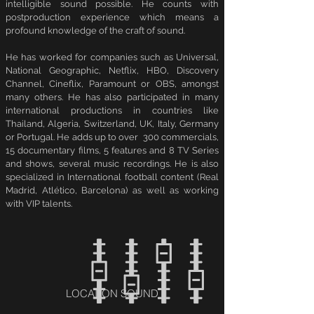
intelligible sound possible. He counts with
postproduction experience which means a
profound knowledge of the craft of sound.
He has worked for companies such as Universal,
National Geographic, Netflix, HBO, Discovery
Channel, Cineflix, Paramount or OBS, amongst
many others. He has also participated in many
international productions in countries like
Thailand, Algeria, Switzerland, UK, Italy, Germany
or Portugal. He adds up to over 300 commercials,
15 documentary films, 5 features and 8 TV Series
and shows, several music recordings. He is also
specialized in International football content (Real
Madrid, Atlético, Barcelona) as well as working
with VIP talents.
LOCATION SOUND