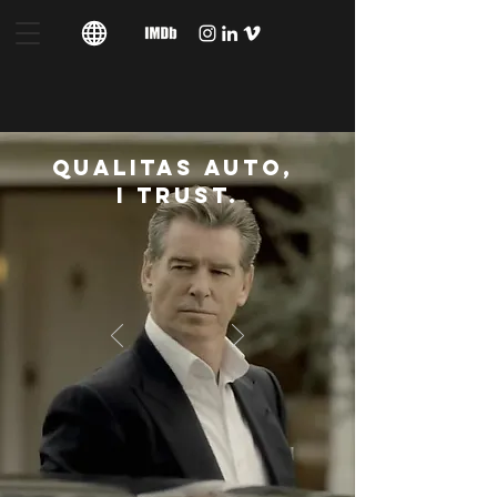
QUALITAS AUTO,
I TRUST.