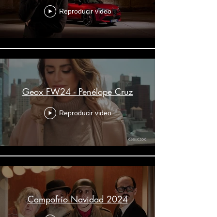
Reproducir video
Geox FW24 - Penélope Cruz
Reproducir video
Campofrío Navidad 2024