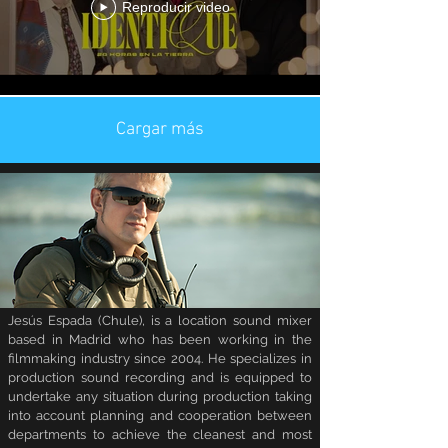
Reproducir video
Cargar más
Jesús Espada (Chule), is a location sound mixer
based in Madrid who has been working in the
filmmaking industry since 2004. He specializes in
production sound recording and is equipped to
undertake any situation during production taking
into account planning and cooperation between
departments to achieve the cleanest and most