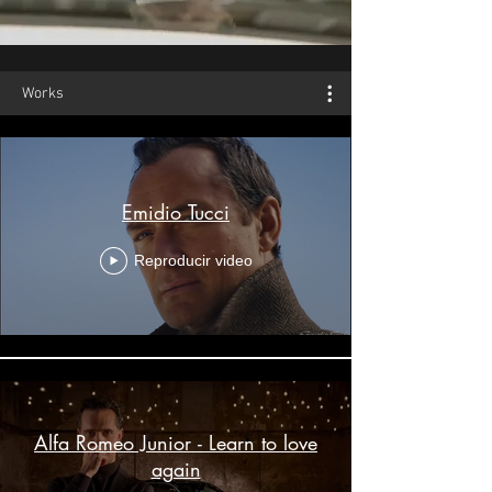
Works
Emidio Tucci
Reproducir video
Alfa Romeo Junior - Learn to love
again